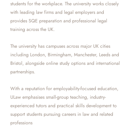
students for the workplace. The university works closely
with leading law firms and legal employers and
provides SQE preparation and professional legal
training across the UK.
The university has campuses across major UK cities
including London, Birmingham, Manchester, Leeds and
Bristol, alongside online study options and international
partnerships.
With a reputation for employability-focused education,
ULaw emphasises small-group teaching, industry-
experienced tutors and practical skills development to
support students pursuing careers in law and related
professions