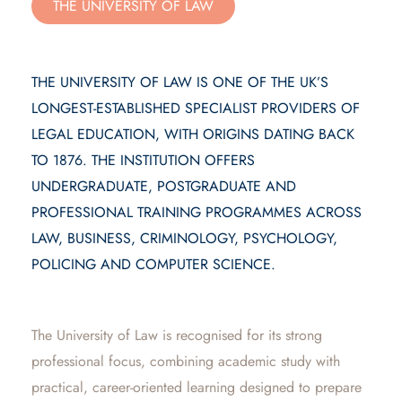
THE UNIVERSITY OF LAW
THE UNIVERSITY OF LAW IS ONE OF THE UK’S
LONGEST-ESTABLISHED SPECIALIST PROVIDERS OF
LEGAL EDUCATION, WITH ORIGINS DATING BACK
TO 1876. THE INSTITUTION OFFERS
UNDERGRADUATE, POSTGRADUATE AND
PROFESSIONAL TRAINING PROGRAMMES ACROSS
LAW, BUSINESS, CRIMINOLOGY, PSYCHOLOGY,
POLICING AND COMPUTER SCIENCE.
The University of Law is recognised for its strong
professional focus, combining academic study with
practical, career-oriented learning designed to prepare