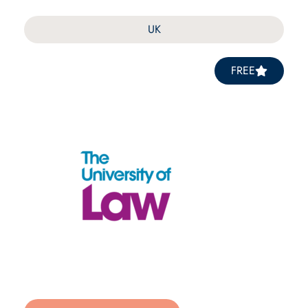
UK
FREE