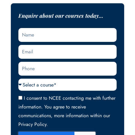
Enquire about our courses today...
Name
Email
Phone
Courses
Acceptance
I consent to NCEE contacting me with further
information. You agree to receive
communications, more information within our
Privacy Policy.