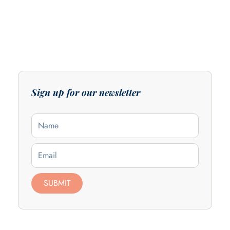
Sign up for our newsletter
Name
Email
SUBMIT