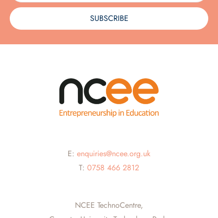
SUBSCRIBE
E:
enquiries@ncee.org.uk
T:
0758 466 2812
NCEE TechnoCentre,