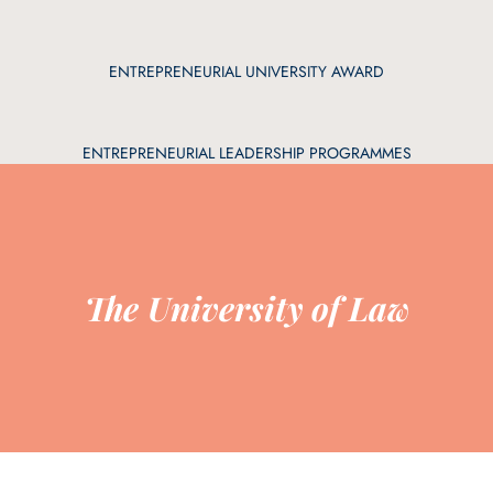
ENTREPRENEURIAL UNIVERSITY AWARD
ENTREPRENEURIAL LEADERSHIP PROGRAMMES
The University of Law