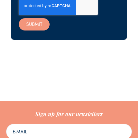
SUBMIT
Sign up for our newsletters