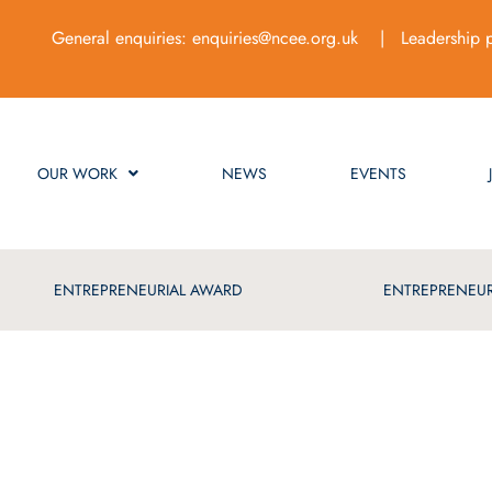
General enquiries:
enquiries@ncee.org.uk
| Leadership 
OUR WORK
NEWS
EVENTS
ENTREPRENEURIAL AWARD
ENTREPRENEUR
ue of Best Practice