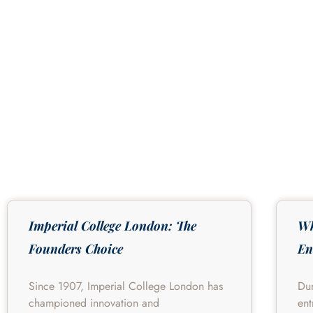
Imperial College London: The
Wh
Founders Choice
En
Since 1907, Imperial College London has
Du
championed innovation and
ent