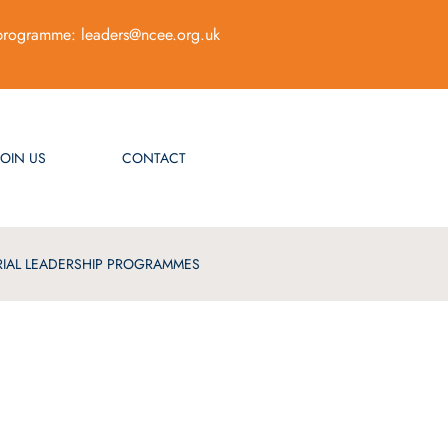
programme:
leaders@ncee.org.uk
JOIN US
CONTACT
IAL LEADERSHIP PROGRAMMES