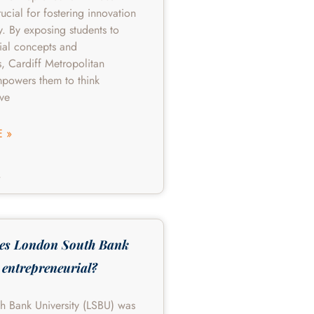
rucial for fostering innovation
y. By exposing students to
ial concepts and
s, Cardiff Metropolitan
mpowers them to think
lve
 »
4
es London South Bank
 entrepreneurial?
h Bank University (LSBU) was