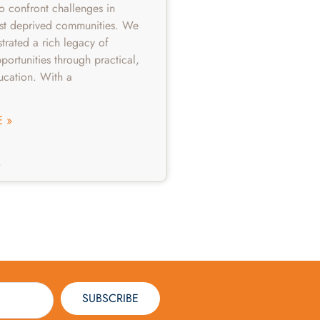
to confront challenges in
st deprived communities. We
rated a rich legacy of
portunities through practical,
ucation. With a
 »
4
SUBSCRIBE