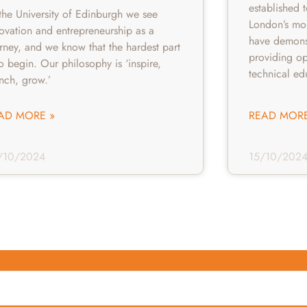
established 
the University of Edinburgh we see
London’s mo
ovation and entrepreneurship as a
have demonst
rney, and we know that the hardest part
providing op
to begin. Our philosophy is ‘inspire,
technical ed
unch, grow.’
AD MORE »
READ MORE
/10/2024
15/10/202