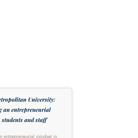
tropolitan University:
g an entrepreneurial
 students and staff
an entrepreneurial mindset in