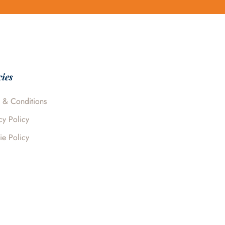
cies
 & Conditions
cy Policy
ie Policy