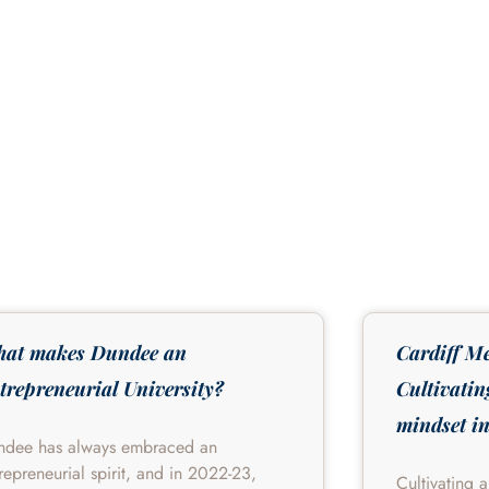
at makes Dundee an
Cardiff Me
trepreneurial University?
Cultivatin
mindset in
ndee has always embraced an
repreneurial spirit, and in 2022-23,
Cultivating 