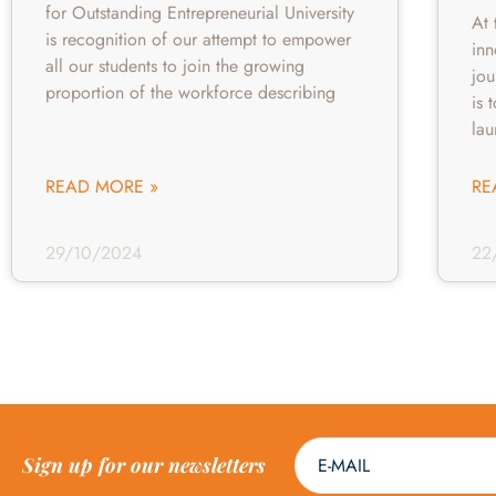
for Outstanding Entrepreneurial University
At 
is recognition of our attempt to empower
inn
all our students to join the growing
jou
proportion of the workforce describing
is 
la
READ MORE »
RE
29/10/2024
22
Sign up for our newsletters