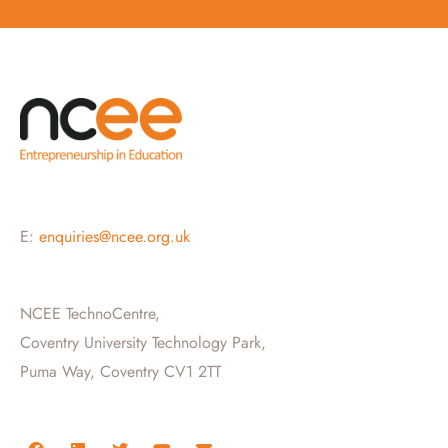
E:
enquiries@ncee.org.uk
NCEE TechnoCentre,
Coventry University Technology Park,
Puma Way, Coventry CV1 2TT
F
L
T
Y
E