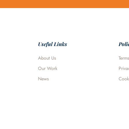
Useful Links
Poli
About Us
Terms
Our Work
Priva
News
Cook