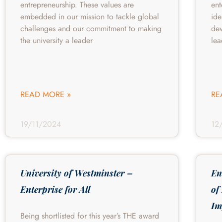
entrepreneurship. These values are
ent
embedded in our mission to tackle global
ide
challenges and our commitment to making
de
the university a leader
lea
READ MORE »
RE
19/11/2024
12
University of Westminster –
En
Enterprise for All
of
Im
Being shortlisted for this year’s THE award