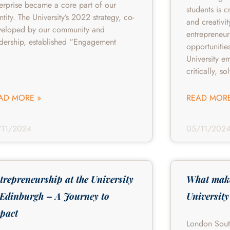
erprise became a core part of our
students is c
ntity. The University’s 2022 strategy, co-
and creativit
veloped by our community and
entrepreneur
dership, established “Engagement
opportunitie
University e
critically, so
AD MORE »
READ MORE
/11/2024
05/11/202
trepreneurship at the University
What mak
 Edinburgh – A Journey to
University
pact
London Sout