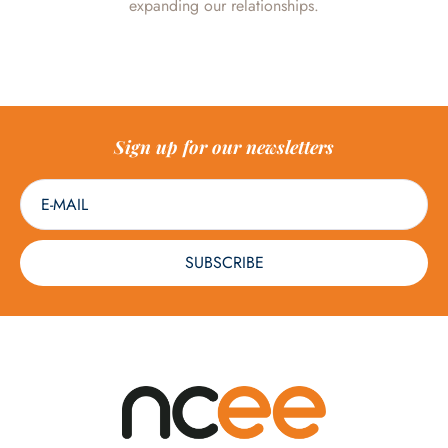
expanding our relationships.
Sign up for our newsletters
SUBSCRIBE