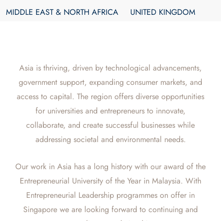
MIDDLE EAST & NORTH AFRICA
UNITED KINGDOM
Asia is thriving, driven by technological advancements,
government support, expanding consumer markets, and
access to capital. The region offers diverse opportunities
for universities and entrepreneurs to innovate,
collaborate, and create successful businesses while
addressing societal and environmental needs.
Our work in Asia has a long history with our award of the
Entrepreneurial University of the Year in Malaysia. With
Entrepreneurial Leadership programmes on offer in
Singapore we are looking forward to continuing and