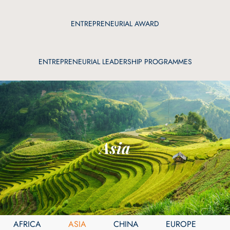
ENTREPRENEURIAL AWARD
ENTREPRENEURIAL LEADERSHIP PROGRAMMES
Asia
AFRICA
ASIA
CHINA
EUROPE