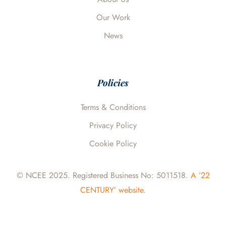
Our Work
News
Policies
Terms & Conditions
Privacy Policy
Cookie Policy
© NCEE 2025. Registered Business No: 5011518.
A ’22
CENTURY’ website.