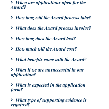
When are applications open for the
Award?
How long will the Award process take?
What does the Award process involve?
How long does the Award last?
How much will the Award cost?
What benefits come with the Award?
What if we are unsuccessful in our
application?
What is expected in the application
form?
What type of supporting evidence is
required?