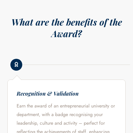
What are the benefits of the
Award?
Recognition & Validation
Earn the award of an entrepreneurial university or
department, with a badge recognising your
leadership, culture and activity – perfect for
reflecting the achievements of staff, enhancing