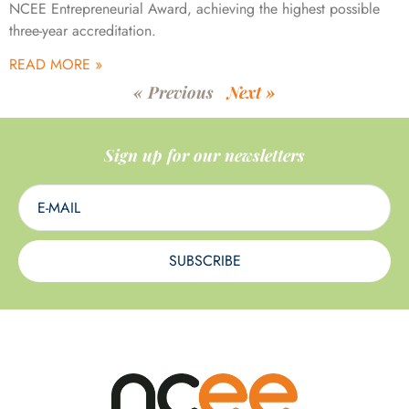
NCEE Entrepreneurial Award, achieving the highest possible
three-year accreditation.
READ MORE »
« Previous
Next »
Sign up for our newsletters
SUBSCRIBE