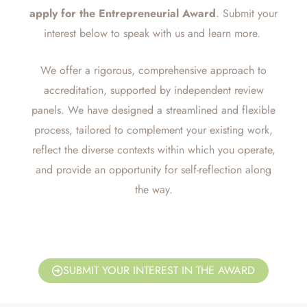
apply for the
Entrepreneurial
Award
. Submit your
interest below to speak with us and learn more.
We offer a rigorous, comprehensive approach to
accreditation, supported by independent review
panels. We have designed a streamlined and flexible
process, tailored to complement your existing work,
reflect the diverse contexts within which you operate,
and provide an opportunity for self-reflection along
the way.
SUBMIT YOUR INTEREST IN THE AWARD