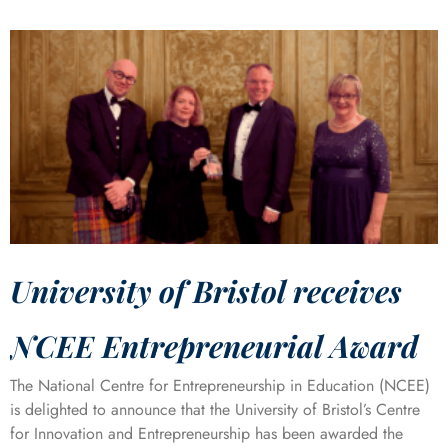
University of Bristol receives
NCEE Entrepreneurial Award
The National Centre for Entrepreneurship in Education (NCEE)
is delighted to announce that the University of Bristol’s Centre
for Innovation and Entrepreneurship has been awarded the