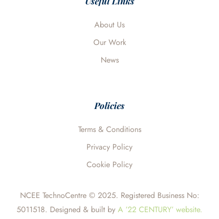
Useful Links
k
n
e
About Us
Our Work
News
Policies
Terms & Conditions
Privacy Policy
Cookie Policy
NCEE TechnoCentre © 2025. Registered Business No:
5011518. Designed & built by
A ’22 CENTURY’ website.