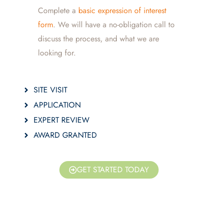
Complete a
basic expression of interest
form
. We will have a no-obligation call to
discuss the process, and what we are
looking for.
SITE VISIT
APPLICATION
EXPERT REVIEW
AWARD GRANTED
GET STARTED TODAY