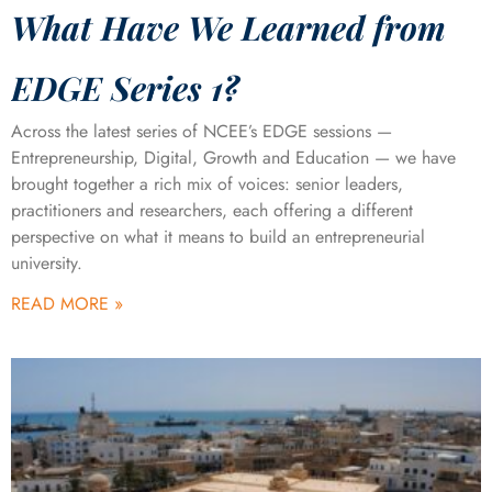
What Have We Learned from
EDGE Series 1?
Across the latest series of NCEE’s EDGE sessions —
Entrepreneurship, Digital, Growth and Education — we have
brought together a rich mix of voices: senior leaders,
practitioners and researchers, each offering a different
perspective on what it means to build an entrepreneurial
university.
READ MORE »