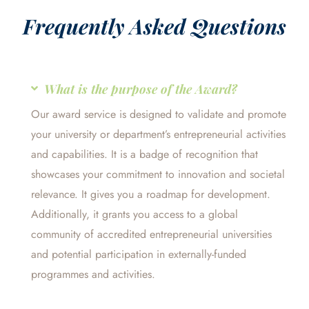
Frequently Asked Questions
What is the purpose of the Award?
Our award service is designed to validate and promote
your university or department’s entrepreneurial activities
and capabilities. It is a badge of recognition that
showcases your commitment to innovation and societal
relevance. It gives you a roadmap for development.
Additionally, it grants you access to a global
community of accredited entrepreneurial universities
and potential participation in externally-funded
programmes and activities.