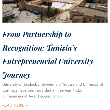
From Partnership to
Recognition: Tunisia’s
Entrepreneurial University
Journey
University of Jendouba, University of Sousse and University of
Carthage have been awarded a three-year NCEE
Entrepreneurial Award accreditation.
READ MORE »