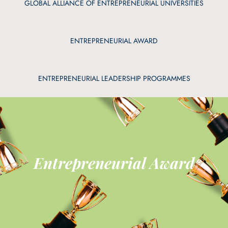
GLOBAL ALLIANCE OF ENTREPRENEURIAL UNIVERSITIES
ENTREPRENEURIAL AWARD
ENTREPRENEURIAL LEADERSHIP PROGRAMMES
Entrepreneurial Award