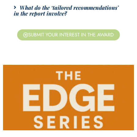
What do the ‘tailored recommendations’
in the report involve?
SUBMIT YOUR INTEREST IN THE AWARD