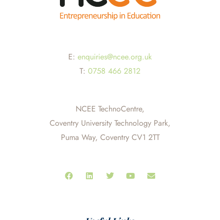
E:
enquiries@ncee.org.uk
T:
0758 466 2812
NCEE TechnoCentre,
Coventry University Technology Park,
Puma Way, Coventry CV1 2TT
F
L
T
Y
E
a
i
w
o
n
c
n
i
u
v
e
k
t
t
e
b
e
t
u
l
o
d
e
b
o
o
i
r
e
p