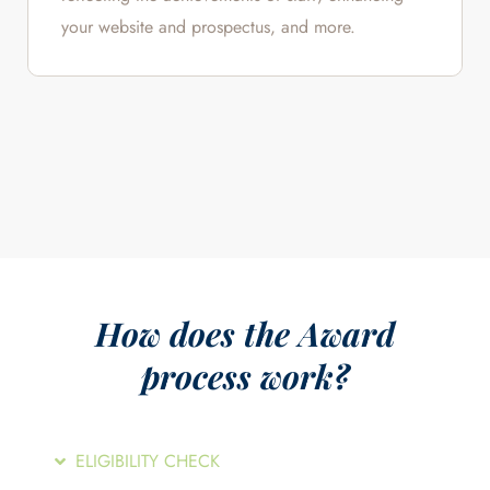
your website and prospectus, and more.
How does the Award
process work?
ELIGIBILITY CHECK