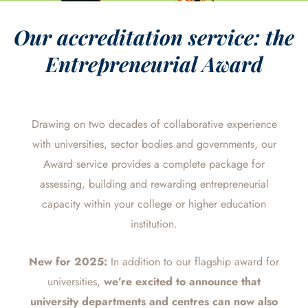
Our accreditation service: the
Entrepreneurial Award
Drawing on two decades of collaborative experience
with universities, sector bodies and governments, our
Award service provides a
complete package for
assessing, building and rewarding entrepreneurial
capacity
within your college or higher education
institution.
New for 2025:
In addition to our flagship award for
universities,
we’re
excited to announce that
university departments and centres can now also