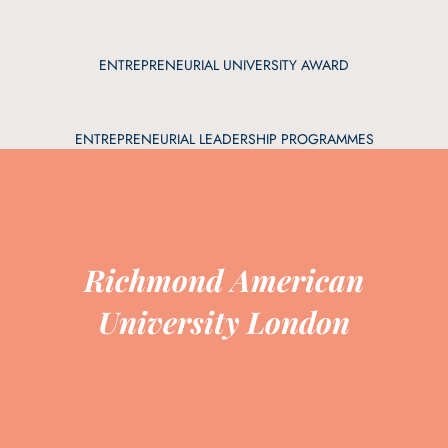
ENTREPRENEURIAL UNIVERSITY AWARD
ENTREPRENEURIAL LEADERSHIP PROGRAMMES
Richmond American
University London