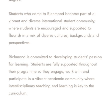
Students who come to Richmond become part of a
vibrant and diverse international student community,
where students are encouraged and supported to
flourish in a mix of diverse cultures, backgrounds and
perspectives.
Richmond is committed to developing students’ passion
for learning. Students are fully supported throughout
their programme so they engage, work with and
participate in a vibrant academic community where
interdisciplinary teaching and learning is key to the
curriculum.