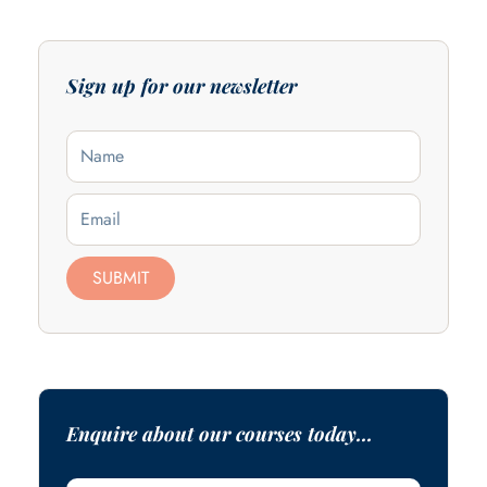
Sign up for our newsletter
Name
Email
SUBMIT
Enquire about our courses today...