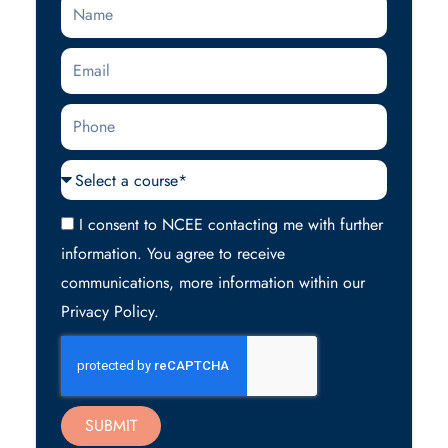
Name
Email
Phone
Courses
Acceptance
I consent to NCEE contacting me with further
information. You agree to receive
communications, more information within our
Privacy Policy.
SUBMIT