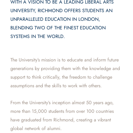
WITH A VISION TO BE A LEADING LIBERAL ARTS
UNIVERSITY, RICHMOND OFFERS STUDENTS AN
UNPARALLELED EDUCATION IN LONDON,
BLENDING TWO OF THE FINEST EDUCATION
SYSTEMS IN THE WORLD.
The University’s mission is to educate and inform future
generations by providing them with the knowledge and
support to think critically, the freedom to challenge
assumptions and the skills to work with others.
From the University’s inception almost 50 years ago,
more than 15,000 students from over 100 countries
have graduated from Richmond, creating a vibrant
global network of alumni.