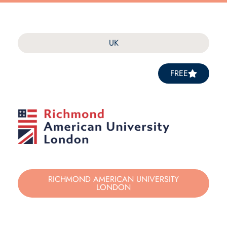
UK
FREE
RICHMOND AMERICAN UNIVERSITY
LONDON