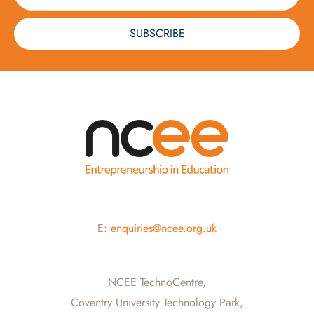
SUBSCRIBE
E:
enquiries@ncee.org.uk
NCEE TechnoCentre,
Coventry University Technology Park,