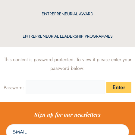
ENTREPRENEURIAL AWARD
ENTREPRENEURIAL LEADERSHIP PROGRAMMES
This content is password protected. To view it please enter your
password below:
Password:
Sign up for our newsletters