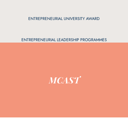
ENTREPRENEURIAL UNIVERSITY AWARD
ENTREPRENEURIAL LEADERSHIP PROGRAMMES
MCAST