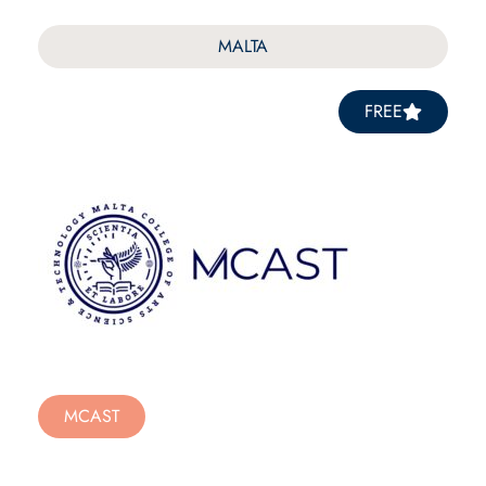
MALTA
FREE
MCAST