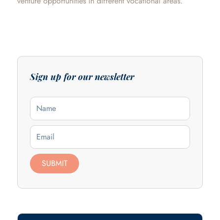
venture opportunities in different vocational areas.
Sign up for our newsletter
Name
Email
SUBMIT