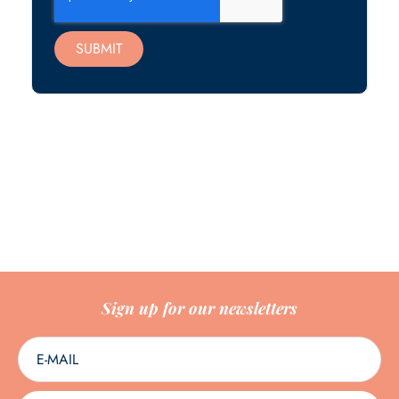
SUBMIT
Sign up for our newsletters