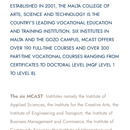
ESTABLISHED IN 2001, THE MALTA COLLEGE OF
ARTS, SCIENCE AND TECHNOLOGY IS THE
COUNTRY’S LEADING VOCATIONAL EDUCATION
AND TRAINING INSTITUTION. SIX INSTITUTES IN
MALTA AND THE GOZO CAMPUS, MCAST OFFERS
OVER 190 FULL-TIME COURSES AND OVER 300
PART-TIME VOCATIONAL COURSES RANGING FROM
CERTIFICATES TO DOCTORAL LEVEL (MQF LEVEL 1
TO LEVEL 8).
The six MCAST
Institutes namely the Institute of
Applied Sciences, the Institute for the Creative Arts, the
Institute of Engineering and Transport, the Institute of
Business Management and Commerce, the Institute of
Community Services, the Institute of Information and