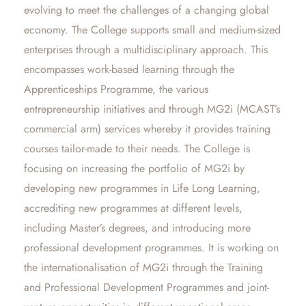
evolving to meet the challenges of a changing global
economy. The College supports small and medium-sized
enterprises through a multidisciplinary approach. This
encompasses work-based learning through the
Apprenticeships Programme, the various
entrepreneurship initiatives and through MG2i (MCAST’s
commercial arm) services whereby it provides training
courses tailor-made to their needs. The College is
focusing on increasing the portfolio of MG2i by
developing new programmes in Life Long Learning,
accrediting new programmes at different levels,
including Master’s degrees, and introducing more
professional development programmes. It is working on
the internationalisation of MG2i through the Training
and Professional Development Programmes and joint-