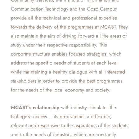
Communication Technology and the Gozo Campus
provide all the technical and professional expertise
towards the delivery of the programmes at MCAST. They
also maintain the aim of driving forward all the areas of
study under their respective responsibility. This
corporate structure enables focused strategies, which
address the specific needs of students at each level
while maintaining a healthy dialogue with all interested
stakeholders in order to provide the best programmes
for the needs of the local economy and society.
MCAST’s relationship
with industry stimulates the
College’s success – its programmes are flexible,
relevant and responsive to the aspirations of the students
and to the needs of industries which are constantly