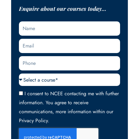
Enquire about our courses today...
Name
Email
Phone
Courses
Acceptance
I consent to NCEE contacting me with further
information. You agree to receive
communications, more information within our
Privacy Policy.