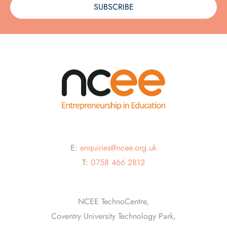
SUBSCRIBE
E:
enquiries@ncee.org.uk
T:
0758 466 2812
NCEE TechnoCentre,
Coventry University Technology Park,