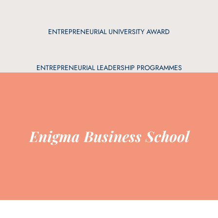
ENTREPRENEURIAL UNIVERSITY AWARD
ENTREPRENEURIAL LEADERSHIP PROGRAMMES
Enigma Business School