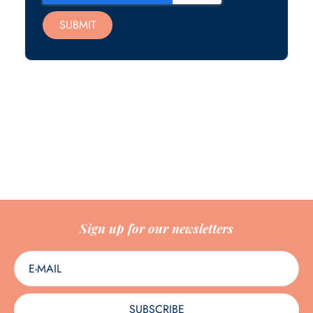
SUBMIT
Sign up for our newsletters
SUBSCRIBE