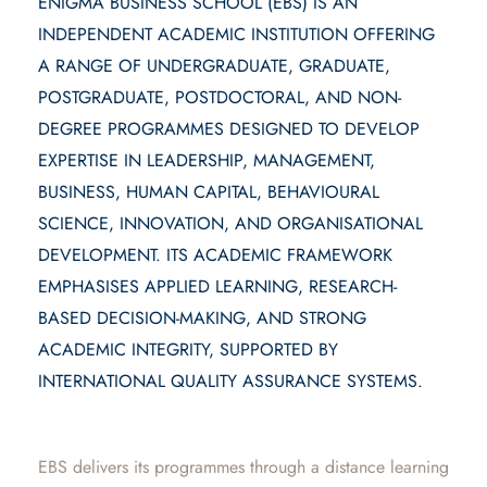
ENIGMA BUSINESS SCHOOL (EBS) IS AN
INDEPENDENT ACADEMIC INSTITUTION OFFERING
A RANGE OF UNDERGRADUATE, GRADUATE,
POSTGRADUATE, POSTDOCTORAL, AND NON-
DEGREE PROGRAMMES DESIGNED TO DEVELOP
EXPERTISE IN LEADERSHIP, MANAGEMENT,
BUSINESS, HUMAN CAPITAL, BEHAVIOURAL
SCIENCE, INNOVATION, AND ORGANISATIONAL
DEVELOPMENT. ITS ACADEMIC FRAMEWORK
EMPHASISES APPLIED LEARNING, RESEARCH-
BASED DECISION-MAKING, AND STRONG
ACADEMIC INTEGRITY, SUPPORTED BY
INTERNATIONAL QUALITY ASSURANCE SYSTEMS.
EBS delivers its programmes through a distance learning