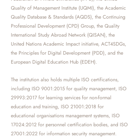
Quality of Management Institute (UQMI), the Academic
Quality Database & Standards (AQDS), the Continuing
Professional Development (CPD) Group, the Quality
International Study Abroad Network (QISAN), the
United Nations Academic Impact initiative, ACT4SDGs,
the Principles for Digital Development (PDD), and the
European Digital Education Hub (EDEH).
The institution also holds multiple ISO certifications,
including ISO 9001:2015 for quality management, ISO
29993:2017 for learning services for non-formal
education and training, ISO 21001:2018 for
educational organisations management systems, ISO
17024:2012 for personnel certification bodies, and ISO
27001:2022 for information security management.