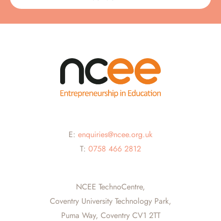
E:
enquiries@ncee.org.uk
T:
0758 466 2812
NCEE TechnoCentre,
Coventry University Technology Park,
Puma Way, Coventry CV1 2TT