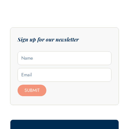
Sign up for our newsletter
Name
Email
SUBMIT