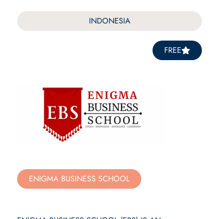
INDONESIA
FREE
ENIGMA BUSINESS SCHOOL