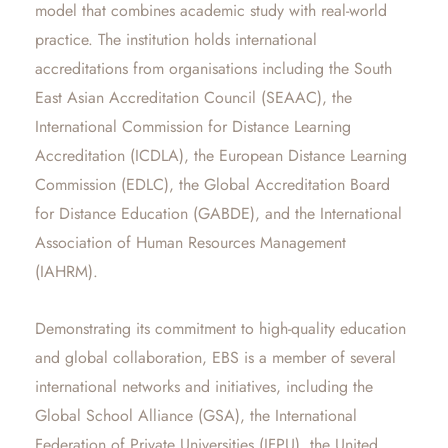
model that combines academic study with real-world
practice. The institution holds international
accreditations from organisations including the South
East Asian Accreditation Council (SEAAC), the
International Commission for Distance Learning
Accreditation (ICDLA), the European Distance Learning
Commission (EDLC), the Global Accreditation Board
for Distance Education (GABDE), and the International
Association of Human Resources Management
(IAHRM).
Demonstrating its commitment to high-quality education
and global collaboration, EBS is a member of several
international networks and initiatives, including the
Global School Alliance (GSA), the International
Federation of Private Universities (IFPU), the United