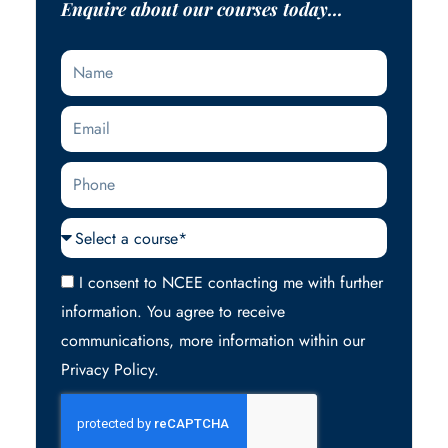
Enquire about our courses today...
Name
Email
Phone
Courses
Acceptance
I consent to NCEE contacting me with further
information. You agree to receive
communications, more information within our
Privacy Policy.