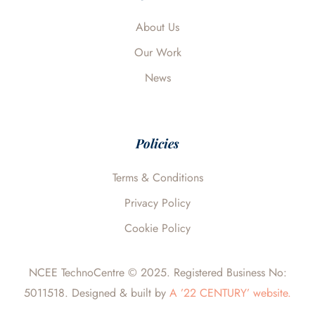
k
n
e
About Us
Our Work
News
Policies
Terms & Conditions
Privacy Policy
Cookie Policy
NCEE TechnoCentre © 2025. Registered Business No:
5011518. Designed & built by
A ’22 CENTURY’ website.