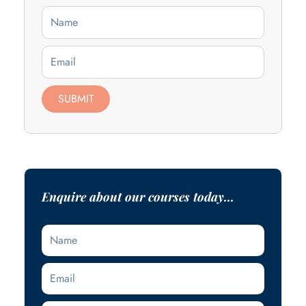
Name
Email
SUBMIT
Enquire about our courses today...
Name
Email