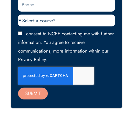
Phone
Courses
Acceptance
I consent to NCEE contacting me with further
information. You agree to receive
communications, more information within our
Privacy Policy.
SUBMIT