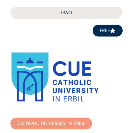
IRAQ
FREE
CATHOLIC UNIVERSITY IN ERBIL