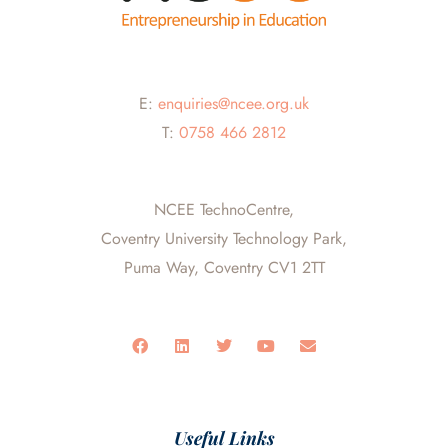
E:
enquiries@ncee.org.uk
T:
0758 466 2812
NCEE TechnoCentre,
Coventry University Technology Park,
Puma Way, Coventry CV1 2TT
F
L
T
Y
E
a
i
w
o
n
c
n
i
u
v
e
k
t
t
e
b
e
t
u
l
o
d
e
b
o
o
i
r
e
p
Useful Links