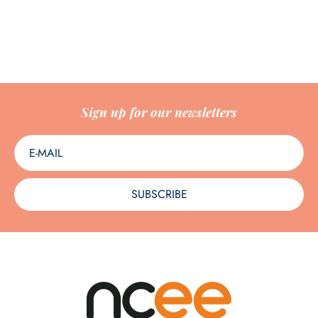
Sign up for our newsletters
SUBSCRIBE