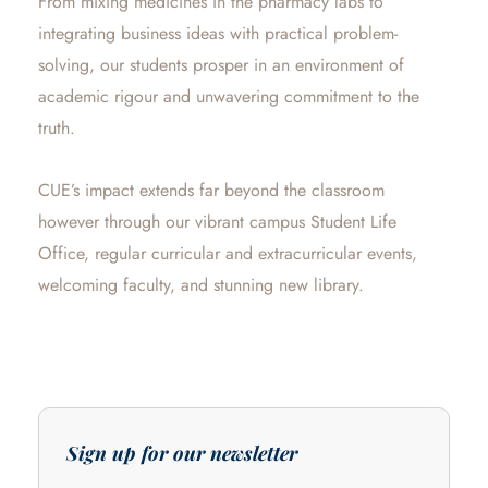
From mixing medicines in the pharmacy labs to
integrating business ideas with practical problem-
solving, our students prosper in an environment of
academic rigour and unwavering commitment to the
truth.
CUE’s impact extends far beyond the classroom
however through our vibrant campus Student Life
Office, regular curricular and extracurricular events,
welcoming faculty, and stunning new library.
Sign up for our newsletter