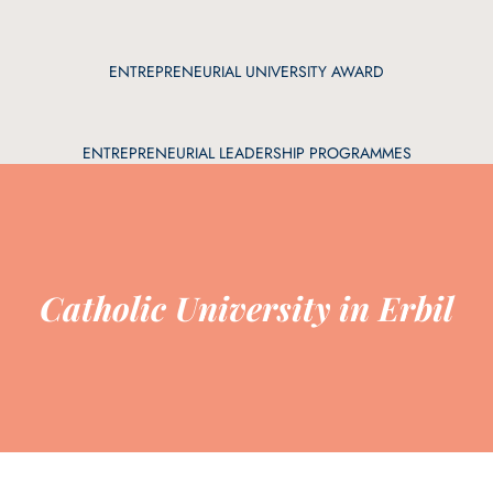
ENTREPRENEURIAL UNIVERSITY AWARD
ENTREPRENEURIAL LEADERSHIP PROGRAMMES
Catholic University in Erbil