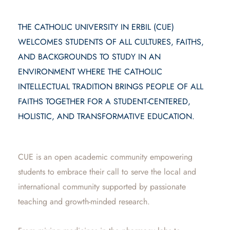
THE CATHOLIC UNIVERSITY IN ERBIL (CUE)
WELCOMES STUDENTS OF ALL CULTURES, FAITHS,
AND BACKGROUNDS TO STUDY IN AN
ENVIRONMENT WHERE THE CATHOLIC
INTELLECTUAL TRADITION BRINGS PEOPLE OF ALL
FAITHS TOGETHER FOR A STUDENT-CENTERED,
HOLISTIC, AND TRANSFORMATIVE EDUCATION.
CUE is an open academic community empowering
students to embrace their call to serve the local and
international community supported by passionate
teaching and growth-minded research.