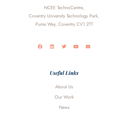
NCEE TechnoCentre,
Coventry University Technology Park,
Puma Way, Coventry CV1 2TT
F
L
T
Y
E
a
i
w
o
n
c
n
i
u
v
e
k
t
t
e
b
e
t
u
l
o
d
e
b
o
o
i
r
e
p
Useful Links
k
n
e
About Us
Our Work
News