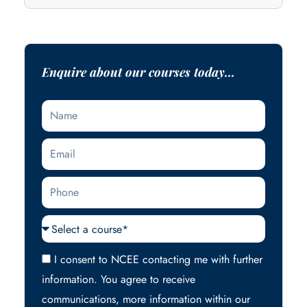
Enquire about our courses today...
Name
Email
Phone
Courses
Acceptance
I consent to NCEE contacting me with further
information. You agree to receive
communications, more information within our