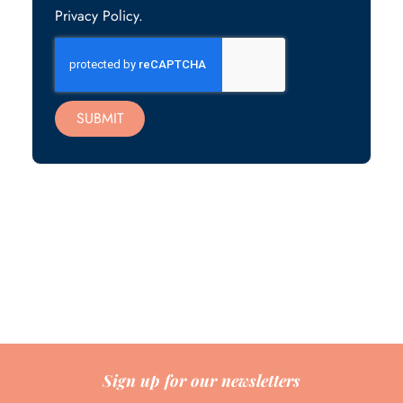
Privacy Policy.
SUBMIT
Sign up for our newsletters