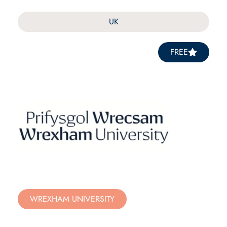
UK
FREE
WREXHAM UNIVERSITY