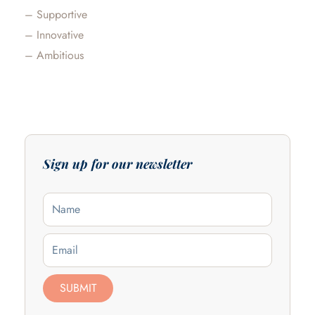
– Supportive
– Innovative
– Ambitious
Sign up for our newsletter
Name
Email
SUBMIT