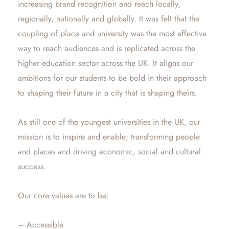
increasing brand recognition and reach locally,
regionally, nationally and globally. It was felt that the
coupling of place and university was the most effective
way to reach audiences and is replicated across the
higher education sector across the UK. It aligns our
ambitions for our students to be bold in their approach
to shaping their future in a city that is shaping theirs.
As still one of the youngest universities in the UK, our
mission is to inspire and enable; transforming people
and places and driving economic, social and cultural
success.
Our core values are to be:
– Accessible