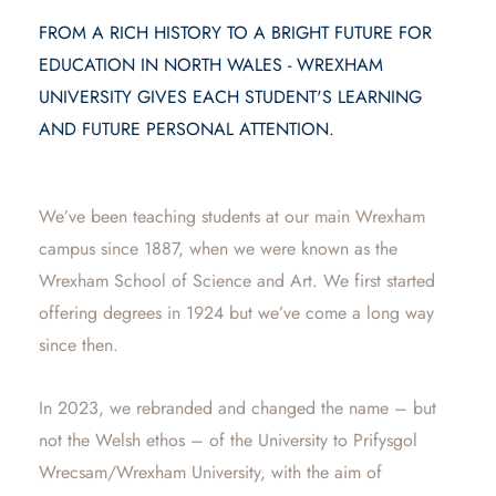
FROM A RICH HISTORY TO A BRIGHT FUTURE FOR
EDUCATION IN NORTH WALES - WREXHAM
UNIVERSITY GIVES EACH STUDENT'S LEARNING
AND FUTURE PERSONAL ATTENTION.
We’ve been teaching students at our main Wrexham
campus since 1887, when we were known as the
Wrexham School of Science and Art. We first started
offering degrees in 1924 but we’ve come a long way
since then.
In 2023, we rebranded and changed the name – but
not the Welsh ethos – of the University to Prifysgol
Wrecsam/Wrexham University, with the aim of