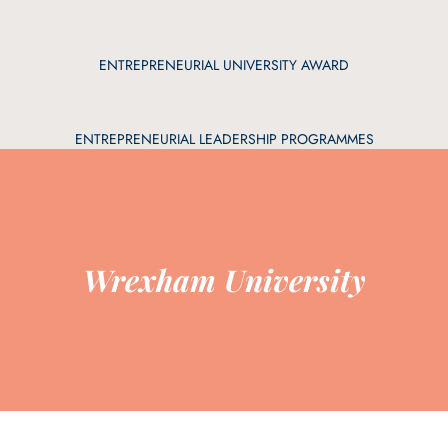
ENTREPRENEURIAL UNIVERSITY AWARD
ENTREPRENEURIAL LEADERSHIP PROGRAMMES
Wrexham University