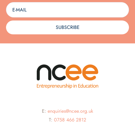
SUBSCRIBE
E:
enquiries@ncee.org.uk
T:
0758 466 2812