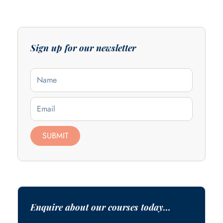
Sign up for our newsletter
Name
Email
SUBMIT
Enquire about our courses today...