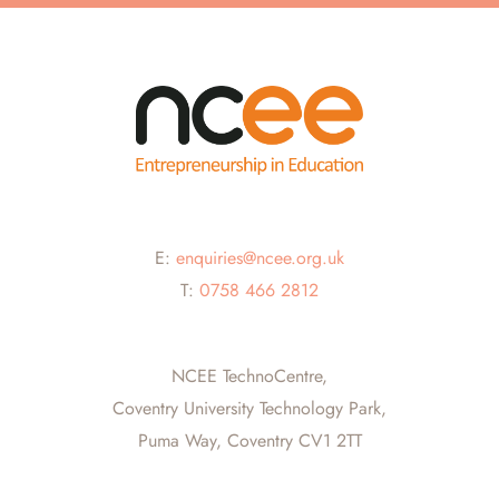
E:
enquiries@ncee.org.uk
T:
0758 466 2812
NCEE TechnoCentre,
Coventry University Technology Park,
Puma Way, Coventry CV1 2TT