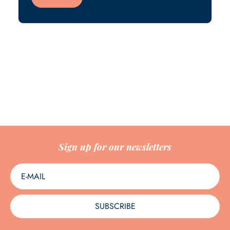
Sign up for our newsletters
SUBSCRIBE