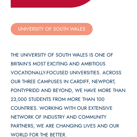
UNIVERSITY OF SOUTH WALES
THE UNIVERSITY OF SOUTH WALES IS ONE OF
BRITAIN’S MOST EXCITING AND AMBITIOUS
VOCATIONALLY-FOCUSED UNIVERSITIES. ACROSS
OUR THREE CAMPUSES IN CARDIFF, NEWPORT,
PONTYPRIDD AND BEYOND, WE HAVE MORE THAN
23,000 STUDENTS FROM MORE THAN 100
COUNTRIES. WORKING WITH OUR EXTENSIVE
NETWORK OF INDUSTRY AND COMMUNITY
PARTNERS, WE ARE CHANGING LIVES AND OUR
WORLD FOR THE BETTER.