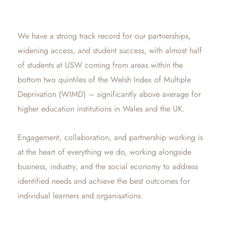
We have a strong track record for our partnerships,
widening access, and student success, with almost half
of students at USW coming from areas within the
bottom two quintiles of the Welsh Index of Multiple
Deprivation (WIMD) – significantly above average for
higher education institutions in Wales and the UK.
Engagement, collaboration, and partnership working is
at the heart of everything we do, working alongside
business, industry, and the social economy to address
identified needs and achieve the best outcomes for
individual learners and organisations.