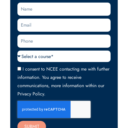
Name
Email
Phone
Courses
Acceptance
I consent to NCEE contacting me with further
information. You agree to receive
communications, more information within our
Privacy Policy.
SUBMIT