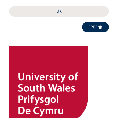
UK
FREE