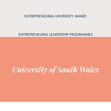
ENTREPRENEURIAL UNIVERSITY AWARD
ENTREPRENEURIAL LEADERSHIP PROGRAMMES
University of South Wales