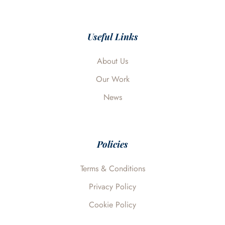
c
n
i
u
v
e
k
t
t
e
b
e
t
u
l
o
d
e
b
o
o
i
r
e
p
Useful Links
k
n
e
About Us
Our Work
News
Policies
Terms & Conditions
Privacy Policy
Cookie Policy