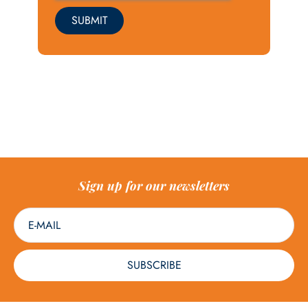
SUBMIT
Sign up for our newsletters
SUBSCRIBE