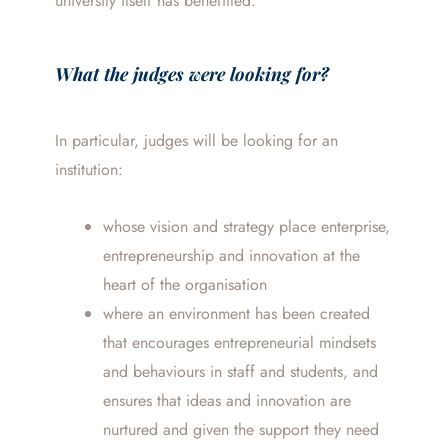
university itself has benefitted.
What the judges were looking for?
In particular, judges will be looking for an
institution:
whose vision and strategy place enterprise,
entrepreneurship and innovation at the
heart of the organisation
where an environment has been created
that encourages entrepreneurial mindsets
and behaviours in staff and students, and
ensures that ideas and innovation are
nurtured and given the support they need