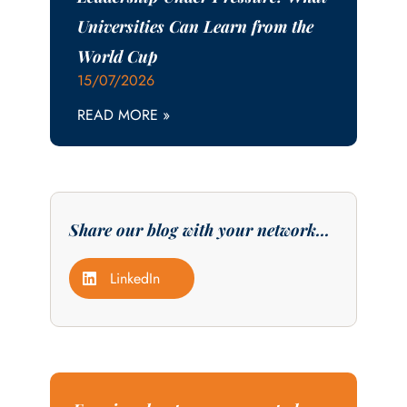
Universities Can Learn from the
World Cup
15/07/2026
READ MORE »
Share our blog with your network...
LinkedIn