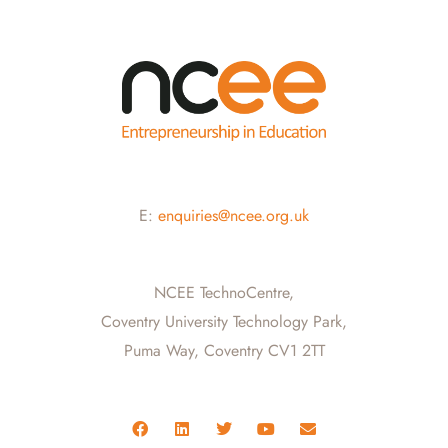
E:
enquiries@ncee.org.uk
NCEE TechnoCentre,
Coventry University Technology Park,
Puma Way, Coventry CV1 2TT
F
L
T
Y
E
a
i
w
o
n