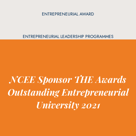
ENTREPRENEURIAL AWARD
ENTREPRENEURIAL LEADERSHIP PROGRAMMES
NCEE Sponsor THE Awards
Outstanding Entrepreneurial
University 2021