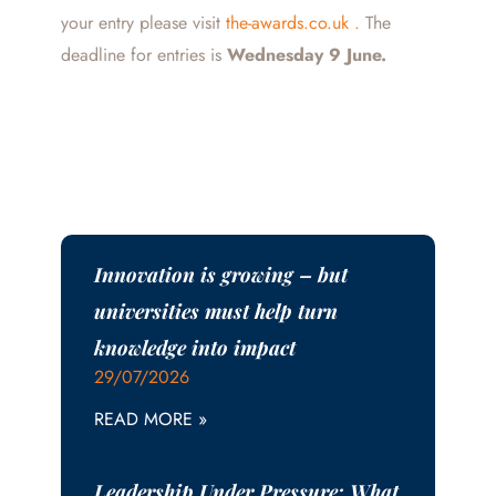
your entry please visit
the-awards.co.uk .
The
deadline for entries is
Wednesday 9 June.
Innovation is growing – but
universities must help turn
knowledge into impact
29/07/2026
READ MORE »
Leadership Under Pressure: What