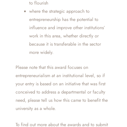
to flourish
where the strategic approach to
entrepreneurship has the potential to
influence and improve other institutions’
work in this area, whether directly or
because it is transferable in the sector
more widely.
Please note that this award focuses on
entrepreneurialism at an institutional level, so if
your entry is based on an initiative that was first
conceived to address a departmental or faculty
need, please tell us how this came to benefit the
university as a whole.
To find out more about the awards and to submit