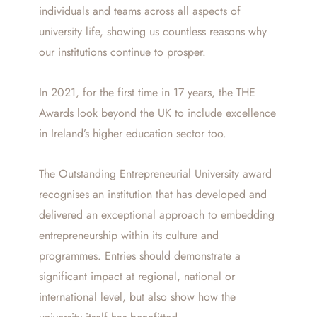
individuals and teams across all aspects of
university life, showing us countless reasons why
our institutions continue to prosper.
In 2021, for the first time in 17 years, the THE
Awards look beyond the UK to include excellence
in Ireland’s higher education sector too.
The Outstanding Entrepreneurial University award
recognises an institution that has developed and
delivered an exceptional approach to embedding
entrepreneurship within its culture and
programmes. Entries should demonstrate a
significant impact at regional, national or
international level, but also show how the