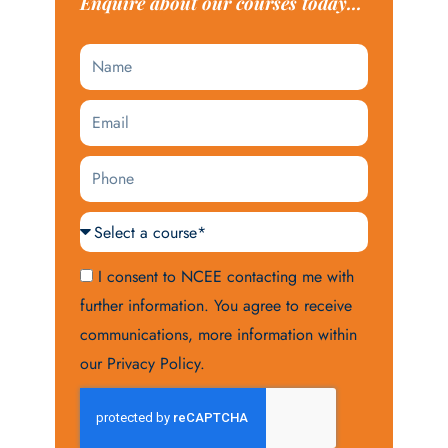
Enquire about our courses today...
Name
Email
Phone
Courses
Acceptance
I consent to NCEE contacting me with
further information. You agree to receive
communications, more information within
our Privacy Policy.