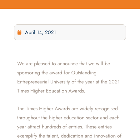
April 14, 2021
We are pleased to announce that we will be
sponsoring the award for Outstanding
Entrepreneurial University of the year at the 2021
Times Higher Education Awards.
The Times Higher Awards are widely recognised
throughout the higher education sector and each
year attract hundreds of entries. These entries
exemplify the talent, dedication and innovation of